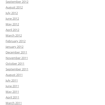
September 2012
August 2012
July 2012
June 2012
May 2012
April 2012
March 2012
February 2012
January 2012
December 2011
November 2011
October 2011
September 2011
August 2011
July 2011
June 2011
May 2011
April 2011
March 2011