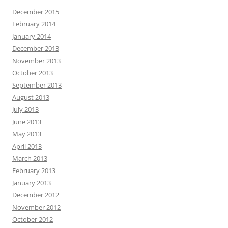
December 2015
February 2014
January 2014
December 2013
November 2013
October 2013
September 2013
August 2013
July 2013
June 2013
May 2013
April 2013
March 2013
February 2013
January 2013
December 2012
November 2012
October 2012