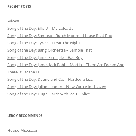
RECENT POSTS
Mixes!
Song of the Day: Ellis D – My Loleatta
Song of the Day: Sampson Butch Moore – House Beat Box
Song of the Day: Tyree – I Fear The Night
Song of the Day: Bang Orchestra – Sample That
Song of the Day: Jamie Principle – Bad Boy
Song of the Day: James Jack Rabbit Martin – There Are Dream And
There Is Escape EP
Song of the Day: Duane and Co. – Hardcore Jazz
Song of the Day: Julian Lennon – Now You’re In Heaven
Song of the Day: Hugh Harris with Ice-T – Alice
LEROY RECOMMENDS
House-Mixes.com