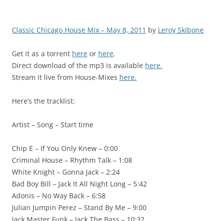
Classic Chicago House Mix – May 8, 2011
by
Leroy Skibone
Get it as a torrent
here
or
here
.
Direct download of the mp3 is available
here.
Stream it live from House-Mixes
here.
Here’s the tracklist:
Artist – Song – Start time
Chip E – If You Only Knew – 0:00
Criminal House – Rhythm Talk – 1:08
White Knight – Gonna Jack – 2:24
Bad Boy Bill – Jack It All Night Long – 5:42
Adonis – No Way Back – 6:58
Julian Jumpin Perez – Stand By Me – 9:00
Jack Master Funk – Jack The Bass – 10:32