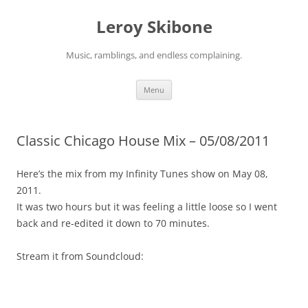
Skip
to
Leroy Skibone
content
Music, ramblings, and endless complaining.
Menu
Classic Chicago House Mix – 05/08/2011
Here’s the mix from my Infinity Tunes show on May 08,
2011.
It was two hours but it was feeling a little loose so I went
back and re-edited it down to 70 minutes.
Stream it from Soundcloud: