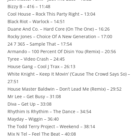
Bizzy B – 416 – 11:48
Cool House – Rock This Party Right – 13:04
Black Riot – Warlock – 14:51
Duane And Co. – Hard Core (On The One) – 16:26
Rocky Jones – Choice Of A New Generation – 17:00
24 7 365 – Sample That – 17:54
Armando – 100 Percent Of Disin You (Remix) – 20:56
Tyree – Video Crash – 24:45
House Gang – Cool J Trax – 26:13
White Knight – Keep It Movin’ (‘Cause The Crowd Says So) –
27:51
House Master Baldwin – Don’t Lead Me (Remix) – 29:52
Mr Lee – Get Busy – 31:08
Diva – Get Up – 33:08
Rhythim Is Rhythim – The Dance – 34:54
Mayday – Wiggin – 36:40
The Todd Terry Project – Weekend – 38:14
Mix N Tel – Feel The Beat – 40:08