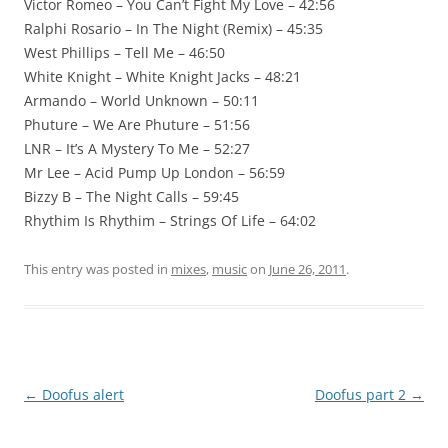
Victor Romeo – You Can’t Fight My Love – 42:56
Ralphi Rosario – In The Night (Remix) – 45:35
West Phillips – Tell Me – 46:50
White Knight – White Knight Jacks – 48:21
Armando – World Unknown – 50:11
Phuture – We Are Phuture – 51:56
LNR – It’s A Mystery To Me – 52:27
Mr Lee – Acid Pump Up London – 56:59
Bizzy B – The Night Calls – 59:45
Rhythim Is Rhythim – Strings Of Life – 64:02
This entry was posted in
mixes
,
music
on
June 26, 2011
.
Post
←
Doofus alert
Doofus part 2
→
navigation