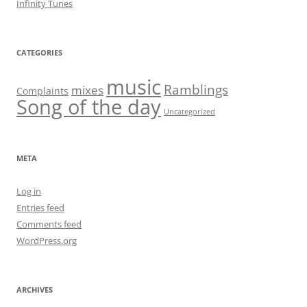
Infinity Tunes
CATEGORIES
music
Ramblings
mixes
Complaints
Song of the day
Uncategorized
META
Log in
Entries feed
Comments feed
WordPress.org
ARCHIVES