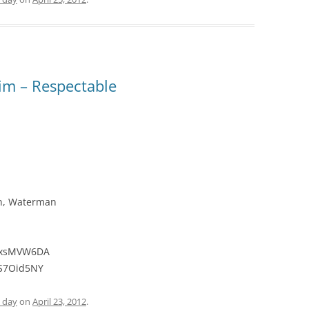
im – Respectable
en, Waterman
VlxsMVW6DA
lS7Oid5NY
e day
on
April 23, 2012
.