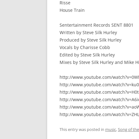
Risse
House Train
Sentertainment Records SENT 8801
Written by Steve Silk Hurley
Produced by Steve Silk Hurley
Vocals by Charisse Cobb
Edited by Steve Silk Hurley
Mixes by Steve Silk Hurley and Mike 
http://www.youtube.com/watch?v=0
http://www.youtube.com/watch?v=ku
http://www.youtube.com/watch?v=H0
http://www.youtube.com/watch?v=A6
http://www.youtube.com/watch?v=a
http://www.youtube.com/watch?v=Z
This entry was posted in
music
,
Song of th