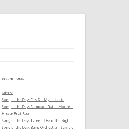
RECENT POSTS
Mixes!
Song of the Day: Ellis D – My Loleatta
Song of the Day: Sampson Butch Moore –
House Beat Box
Song of the Day: Tyree – I Fear The Night
Song of the Day: Bang Orchestra – Sample