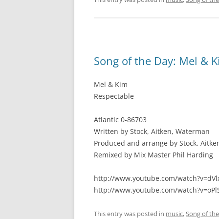
Song of the Day: Mel & K
Mel & Kim
Respectable
Atlantic 0-86703
Written by Stock, Aitken, Waterman
Produced and arrange by Stock, Aitk
Remixed by Mix Master Phil Harding
http://www.youtube.com/watch?v=d
http://www.youtube.com/watch?v=oP
This entry was posted in
music
,
Song of th