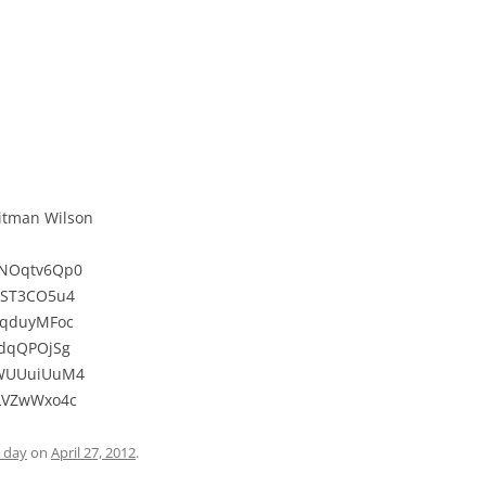
Hitman Wilson
WNOqtv6Qp0
0ST3CO5u4
tqduyMFoc
idqQPOjSg
oWUUuiUuM4
HLVZwWxo4c
e day
on
April 27, 2012
.