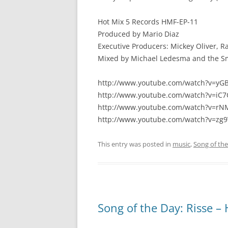
Hot Mix 5 Records HMF-EP-11
Produced by Mario Diaz
Executive Producers: Mickey Oliver, R
Mixed by Michael Ledesma and the S
http://www.youtube.com/watch?v=yG
http://www.youtube.com/watch?v=i
http://www.youtube.com/watch?v=
http://www.youtube.com/watch?v=zg
This entry was posted in
music
,
Song of th
Song of the Day: Risse –