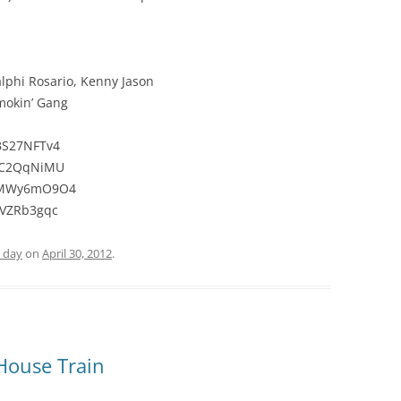
alphi Rosario, Kenny Jason
mokin’ Gang
BS27NFTv4
C7C2QqNiMU
rNMWy6mO9O4
9VZRb3gqc
e day
on
April 30, 2012
.
 House Train