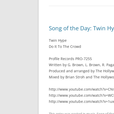
Song of the Day: Twin Hy
Twin Hype
Do It To The Crowd
Profile Records PRO-7255
Written by G. Brown, L. Brown, R. Pag
Produced and arranged by The Hollywo
Mixed by Brian Stroh and The Hollyw
http://www.youtube.com/watch?v=CN
http://www.youtube.com/watch?v=WC
http://www.youtube.com/watch?v=1u
This entry was posted in
music
,
Song of th