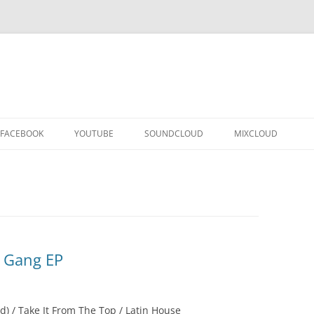
FACEBOOK
YOUTUBE
SOUNDCLOUD
MIXCLOUD
’ Gang EP
d) / Take It From The Top / Latin House