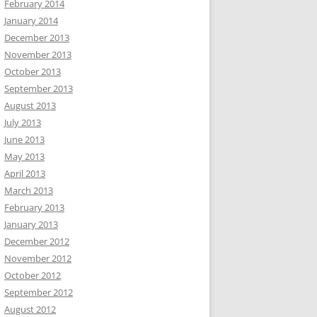
February 2014
January 2014
December 2013
November 2013
October 2013
September 2013
August 2013
July 2013
June 2013
May 2013
April 2013
March 2013
February 2013
January 2013
December 2012
November 2012
October 2012
September 2012
August 2012