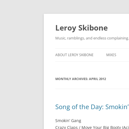
Skip
to
content
Leroy Skibone
Music, ramblings, and endless complaining.
ABOUT LEROY SKIBONE
MIXES
MONTHLY ARCHIVES:
APRIL 2012
Song of the Day: Smokin
Smokin’ Gang
Crazy Claps / Move Your Big Booty (Aci