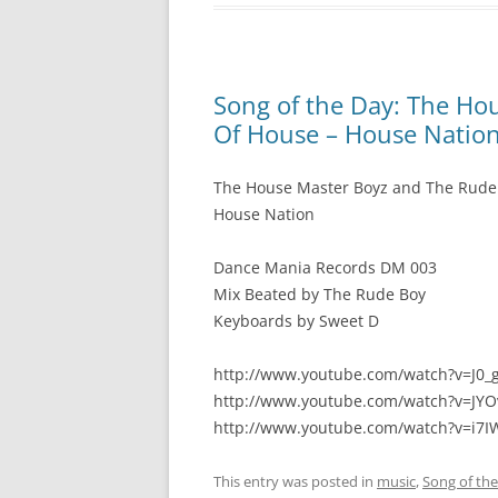
Song of the Day: The Ho
Of House – House Natio
The House Master Boyz and The Rude
House Nation
Dance Mania Records DM 003
Mix Beated by The Rude Boy
Keyboards by Sweet D
http://www.youtube.com/watch?v=J0
http://www.youtube.com/watch?v=JY
http://www.youtube.com/watch?v=i7
This entry was posted in
music
,
Song of th