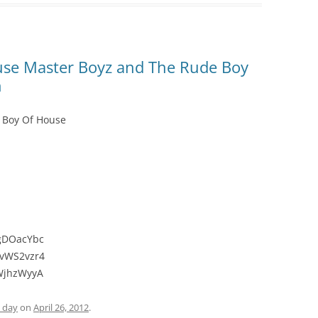
use Master Boyz and The Rude Boy
n
 Boy Of House
_gDOacYbc
OvWS2vzr4
IWjhzWyyA
e day
on
April 26, 2012
.