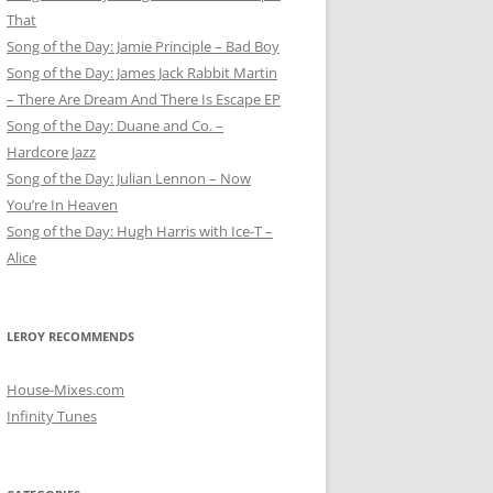
That
Song of the Day: Jamie Principle – Bad Boy
Song of the Day: James Jack Rabbit Martin
– There Are Dream And There Is Escape EP
Song of the Day: Duane and Co. –
Hardcore Jazz
Song of the Day: Julian Lennon – Now
You’re In Heaven
Song of the Day: Hugh Harris with Ice-T –
Alice
LEROY RECOMMENDS
House-Mixes.com
Infinity Tunes