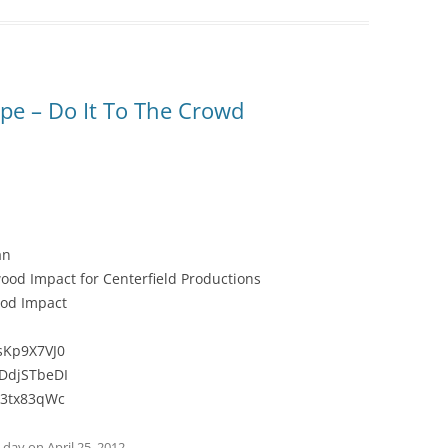
pe – Do It To The Crowd
an
od Impact for Centerfield Productions
ood Impact
sKp9X7VJ0
DdjSTbeDI
x3tx83qWc
e day
on
April 25, 2012
.