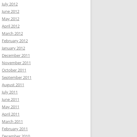
July 2012
June 2012
May 2012
April 2012
March 2012
February 2012
January 2012
December 2011
November 2011
October 2011
September 2011
August 2011
July 2011
June 2011
May 2011
April 2011
March 2011
February 2011
December 2010