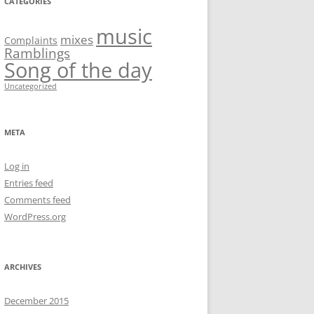
CATEGORIES
music
mixes
Complaints
Ramblings
Song of the day
Uncategorized
META
Log in
Entries feed
Comments feed
WordPress.org
ARCHIVES
December 2015