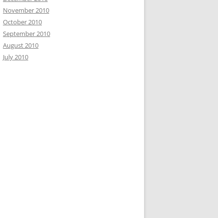
November 2010
October 2010
September 2010
August 2010
July 2010