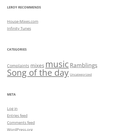
LEROY RECOMMENDS
House-Mixes.com
Infinity Tunes
CATEGORIES
music
Ramblings
mixes
Complaints
Song of the day
Uncategorized
META
Log in
Entries feed
Comments feed
WordPress.org