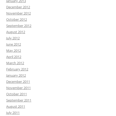
January 2013
December 2012
November 2012
October 2012
September 2012
August 2012
July 2012
June 2012
May 2012
April 2012
March 2012
February 2012
January 2012
December 2011
November 2011
October 2011
September 2011
August 2011
July 2011