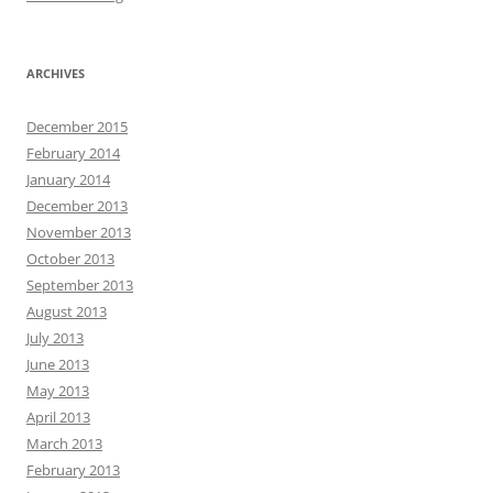
ARCHIVES
December 2015
February 2014
January 2014
December 2013
November 2013
October 2013
September 2013
August 2013
July 2013
June 2013
May 2013
April 2013
March 2013
February 2013