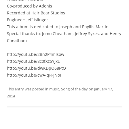
Co-produced by Adonis
Recorded at Hair Bear Studios
Engineer: Jeff Islinger
This album is dedicated to Joseph and Phyllis Martin
Special thanks to: Jomo Cheatham, Jeffrey Sykes, and Henry
Cheatham
http://youtu.be/2Bn2P4mIsow
http://youtu.be/8c0fXz5YJxE
http://youtu.be/dwKDpO68PtQ
http://youtu.be/cwA-qFFJNoI
This entry was posted in
music
,
Song of the day
on
January 17,
2014
.