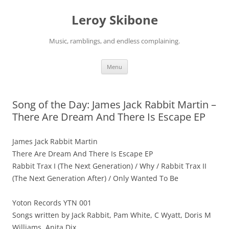
Skip
to
Leroy Skibone
content
Music, ramblings, and endless complaining.
Menu
Song of the Day: James Jack Rabbit Martin –
There Are Dream And There Is Escape EP
James Jack Rabbit Martin
There Are Dream And There Is Escape EP
Rabbit Trax I (The Next Generation) / Why / Rabbit Trax II
(The Next Generation After) / Only Wanted To Be
Yoton Records YTN 001
Songs written by Jack Rabbit, Pam White, C Wyatt, Doris M
Williams, Anita Dix