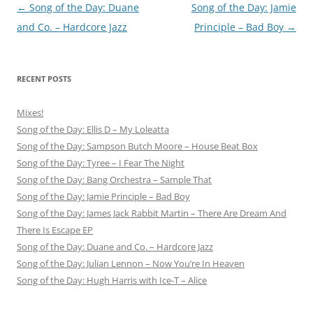
Post
←
Song of the Day: Duane
Song of the Day: Jamie
navigation
and Co. – Hardcore Jazz
Principle – Bad Boy
→
RECENT POSTS
Mixes!
Song of the Day: Ellis D – My Loleatta
Song of the Day: Sampson Butch Moore – House Beat Box
Song of the Day: Tyree – I Fear The Night
Song of the Day: Bang Orchestra – Sample That
Song of the Day: Jamie Principle – Bad Boy
Song of the Day: James Jack Rabbit Martin – There Are Dream And
There Is Escape EP
Song of the Day: Duane and Co. – Hardcore Jazz
Song of the Day: Julian Lennon – Now You’re In Heaven
Song of the Day: Hugh Harris with Ice-T – Alice