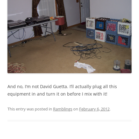
And no, I’m not David Guetta. I’ll actually plug all this
equipment in and turn it on before I mix with it!
This entry was posted in
Ramblings
on
February 6, 2012
.