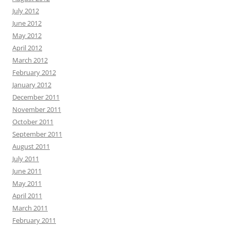
July 2012
June 2012
May 2012
April 2012
March 2012
February 2012
January 2012
December 2011
November 2011
October 2011
September 2011
August 2011
July 2011
June 2011
May 2011
April 2011
March 2011
February 2011