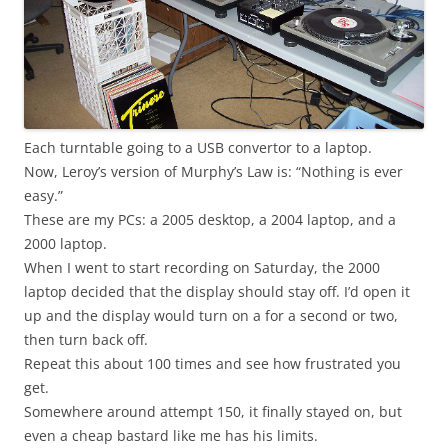
Each turntable going to a USB convertor to a laptop.
Now, Leroy’s version of Murphy’s Law is: “Nothing is ever
easy.”
These are my PCs: a 2005 desktop, a 2004 laptop, and a
2000 laptop.
When I went to start recording on Saturday, the 2000
laptop decided that the display should stay off. I’d open it
up and the display would turn on a for a second or two,
then turn back off.
Repeat this about 100 times and see how frustrated you
get.
Somewhere around attempt 150, it finally stayed on, but
even a cheap bastard like me has his limits.