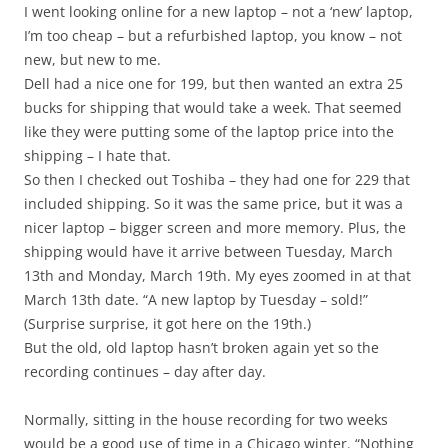
I went looking online for a new laptop – not a ‘new’ laptop,
I’m too cheap – but a refurbished laptop, you know – not
new, but new to me.
Dell had a nice one for 199, but then wanted an extra 25
bucks for shipping that would take a week. That seemed
like they were putting some of the laptop price into the
shipping – I hate that.
So then I checked out Toshiba – they had one for 229 that
included shipping. So it was the same price, but it was a
nicer laptop – bigger screen and more memory. Plus, the
shipping would have it arrive between Tuesday, March
13th and Monday, March 19th. My eyes zoomed in at that
March 13th date. “A new laptop by Tuesday – sold!”
(Surprise surprise, it got here on the 19th.)
But the old, old laptop hasn’t broken again yet so the
recording continues – day after day.
Normally, sitting in the house recording for two weeks
would be a good use of time in a Chicago winter. “Nothing