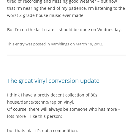
tired of recording and missing good weather – but now
that I’m nearing the end of my patience, I’m listening to the
worst Z-grade house music ever made!
But I’m on the last crate – should be done on Wednesday.
This entry was posted in
Ramblings
on
March 19, 2012
.
The great vinyl conversion update
I think I have a pretty decent collection of 80s
house/dance/techno/rap on vinyl.
Of course, there will always be someone who has more –
lots more – like this person:
but thats ok – it’s not a competition.