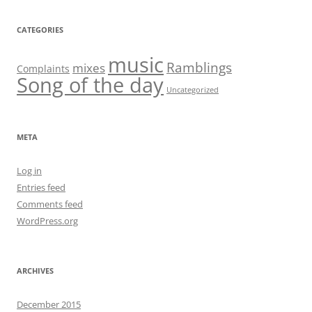
CATEGORIES
music
Ramblings
mixes
Complaints
Song of the day
Uncategorized
META
Log in
Entries feed
Comments feed
WordPress.org
ARCHIVES
December 2015