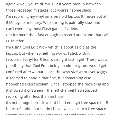
again – well, you’re dumb. But if years pass in between
those repeated mistakes, cut yourself some slack.
I’m recording my vinyl on a very old laptop. It maxes out at
512megs of memory. Web surfing is painfully slow and it
can’t even play most Flash games / videos.
But it’s more than fast enough to record audio and thats all
I use it for.
I’m using Cool Edit Pro – which is about as old as the
laptop, but when something works, I stick with it.
I recorded vinyl for 5 hours straight last night. There was a
possibility that Cool Edit, being an old program, would get
confused after 4 hours once the WAV size went over 4 gigs.
It seemed to handle that fine, but something else
happened I can’t explain. Once I stopped the recording and
it showed it onscreen – the left channel had stopped
recording after less than an hour.
It’s not a huge hard drive but I had enough free space for 5
hours of audio. But I didn’t have twice as much free space.
I seem to recall a problem I encountered years ago where I