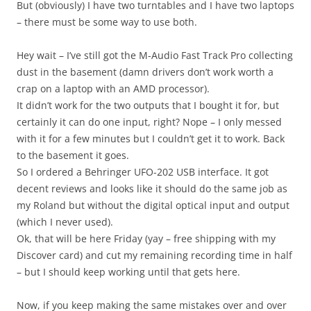
But (obviously) I have two turntables and I have two laptops
– there must be some way to use both.
Hey wait – I’ve still got the M-Audio Fast Track Pro collecting
dust in the basement (damn drivers don’t work worth a
crap on a laptop with an AMD processor).
It didn’t work for the two outputs that I bought it for, but
certainly it can do one input, right? Nope – I only messed
with it for a few minutes but I couldn’t get it to work. Back
to the basement it goes.
So I ordered a Behringer UFO-202 USB interface. It got
decent reviews and looks like it should do the same job as
my Roland but without the digital optical input and output
(which I never used).
Ok, that will be here Friday (yay – free shipping with my
Discover card) and cut my remaining recording time in half
– but I should keep working until that gets here.
Now, if you keep making the same mistakes over and over