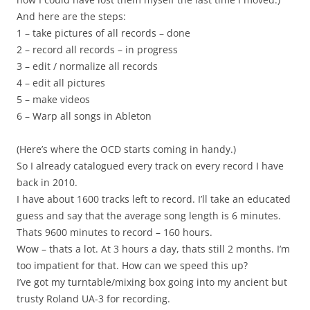
And here are the steps:
1 – take pictures of all records – done
2 – record all records – in progress
3 – edit / normalize all records
4 – edit all pictures
5 – make videos
6 – Warp all songs in Ableton
(Here’s where the OCD starts coming in handy.)
So I already catalogued every track on every record I have
back in 2010.
I have about 1600 tracks left to record. I’ll take an educated
guess and say that the average song length is 6 minutes.
Thats 9600 minutes to record – 160 hours.
Wow – thats a lot. At 3 hours a day, thats still 2 months. I’m
too impatient for that. How can we speed this up?
I’ve got my turntable/mixing box going into my ancient but
trusty Roland UA-3 for recording.