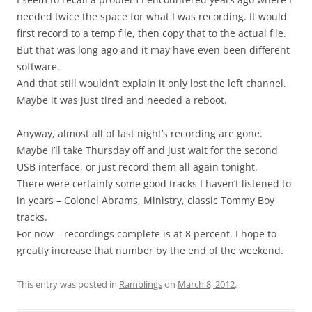
needed twice the space for what I was recording. It would
first record to a temp file, then copy that to the actual file.
But that was long ago and it may have even been different
software.
And that still wouldn’t explain it only lost the left channel.
Maybe it was just tired and needed a reboot.
Anyway, almost all of last night’s recording are gone.
Maybe I’ll take Thursday off and just wait for the second
USB interface, or just record them all again tonight.
There were certainly some good tracks I haven’t listened to
in years – Colonel Abrams, Ministry, classic Tommy Boy
tracks.
For now – recordings complete is at 8 percent. I hope to
greatly increase that number by the end of the weekend.
This entry was posted in
Ramblings
on
March 8, 2012
.