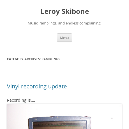
Skip
to
Leroy Skibone
content
Music, ramblings, and endless complaining.
Menu
CATEGORY ARCHIVES:
RAMBLINGS
Vinyl recording update
Recording is….