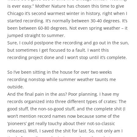
is ever easy.” Mother Nature has chosen this time to give
Chicago it’s second warmest winter in history, right when I
started recording. It’s normally between 30-40 degrees. It’s
been between 60-80 degrees. Not even spring weather – it
jumped straight to summer.
Sure, I could postpone the recording and go out in the sun,
but sometimes I get focused to a fault. I want this
recording project done and I won’t stop until it’s complete.
So I’ve been sitting in the house for over two weeks
recording nonstop while summer weather taunts me
outside.
And the final pain in the ass? Poor planning. I have my
records organized into three different types of crates: The
good stuff, the non-so-good stuff, and the complete shit (I
won’t mention record names now because some of the
‘pioneers’ get really touchy about their not-so-classic
releases). Well, I saved the shit for last. So, not only am I