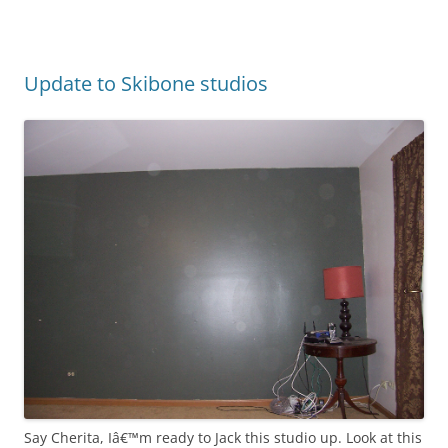
Update to Skibone studios
Say Cherita, Iâ€™m ready to Jack this studio up. Look at this