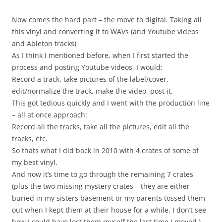
Now comes the hard part – the move to digital. Taking all
this vinyl and converting it to WAVs (and Youtube videos
and Ableton tracks)
As I think I mentioned before, when I first started the
process and posting Youtube videos, I would:
Record a track, take pictures of the label/cover,
edit/normalize the track, make the video, post it.
This got tedious quickly and I went with the production line
– all at once approach:
Record all the tracks, take all the pictures, edit all the
tracks, etc.
So thats what I did back in 2010 with 4 crates of some of
my best vinyl.
And now it’s time to go through the remaining 7 crates
(plus the two missing mystery crates – they are either
buried in my sisters basement or my parents tossed them
out when I kept them at their house for a while. I don’t see
how I could have lost them myself the last time I moved.)