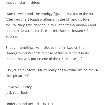
that can star in videos.
Liam Howlett and The Prodigy figured that out in the 90s.
After two chart topping albums in the UK and no love in
the US, they gave dancer Keith Flint a freaky mohawk and
had him do vocals for ‘Firestarter’. Boom – instant US
success.
Enough rambling. I’ve included the 4 mixes on the
Underground Records release of this plus the ‘Monty
Remix’ that was put on one of the UK releases of it.
(Do you think Steve Hurley really has a keytar like on the B-
side picture?!?)
Steve Silk Hurley
Jack Your Body
Underground Records UN-101