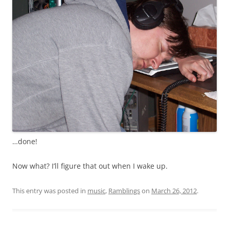
…done!
Now what? I’ll figure that out when I wake up.
This entry was posted in
music
,
Ramblings
on
March 26, 2012
.