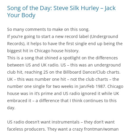
Song of the Day: Steve Silk Hurley – Jack
Your Body
So many comments to make on this song.
If you’re going to start a new record label (Underground
Records), it helps to have the first single end up being the
biggest hit in Chicago house history.
This is a song that shined a spotlight on the differences
between US and UK radio. US – this was an underground
club hit, reaching 25 on the Billboard Dance/Club charts.
UK – this was number one hit – not the club charts – the
number one single for two weeks in Jan/Feb 1987. Chicago
house was in it’s prime and US radio ignored it while UK
embraced it – a difference that I think continues to this
day.
US radio doesn’t want instrumentals – they don’t want
faceless producers. They want a crazy frontman/woman