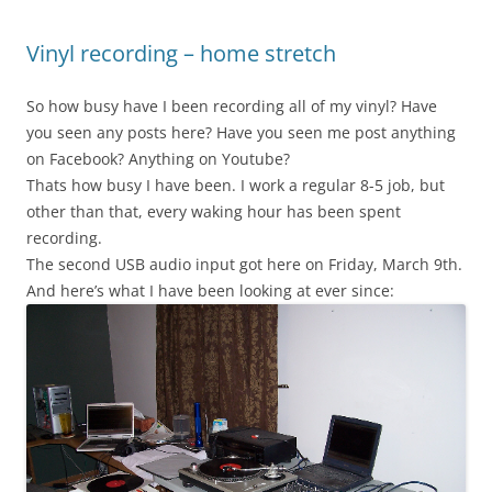
Vinyl recording – home stretch
So how busy have I been recording all of my vinyl? Have
you seen any posts here? Have you seen me post anything
on Facebook? Anything on Youtube?
Thats how busy I have been. I work a regular 8-5 job, but
other than that, every waking hour has been spent
recording.
The second USB audio input got here on Friday, March 9th.
And here’s what I have been looking at ever since: