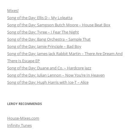
Mixes!
Song of the Day: Ellis D – My Loleatta
Song of the Day: Sampson Butch Moore – House Beat Box
Song of the Day: Tyree – I Fear The Night
Song of the Day: Bang Orchestra – Sample That
Song of the Day: Jamie Principle – Bad Boy
Song of the Day: James Jack Rabbit Martin – There Are Dream And
There Is Escape EP
Song of the Day: Duane and Co. – Hardcore Jazz
Song of the Day: Julian Lennon – Now You’re In Heaven
Song of the Day: Hugh Harris with Ice-T – Alice
LEROY RECOMMENDS
House-Mixes.com
Infinity Tunes