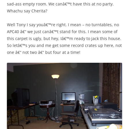
sad-ass empty room. We canâ€™t have this at no party.
Whachu say Cherita?
Well Tony I say youâ€™re right. I mean – no turntables, no
APC40 â€“ we just canâ€™t stand for this. I mean some of
this carpet is ugly, but hey, Iâ€™m ready to jack this house.
So letâ€™s you and me get some record crates up here, not
one â€“ not two â€“ but four at a time!