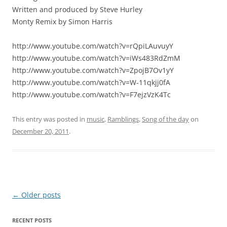
Written and produced by Steve Hurley
Monty Remix by Simon Harris
http://www.youtube.com/watch?v=rQpiLAuvuyY
http://www.youtube.com/watch?v=iWs483RdZmM
http://www.youtube.com/watch?v=ZpojB7Ov1yY
http://www.youtube.com/watch?v=W-11qkjj0fA
http://www.youtube.com/watch?v=F7ejzVzK4Tc
This entry was posted in
music
,
Ramblings
,
Song of the day
on
December 20, 2011
.
Post
←
Older posts
navigation
RECENT POSTS