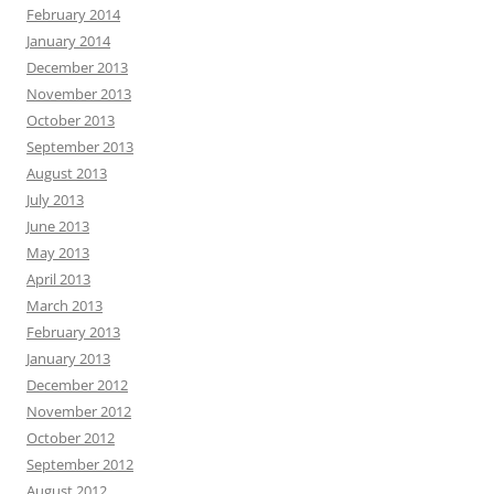
February 2014
January 2014
December 2013
November 2013
October 2013
September 2013
August 2013
July 2013
June 2013
May 2013
April 2013
March 2013
February 2013
January 2013
December 2012
November 2012
October 2012
September 2012
August 2012