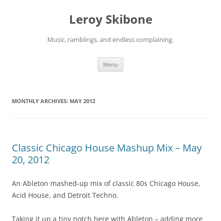
Skip
to
Leroy Skibone
content
Music, ramblings, and endless complaining.
Menu
MONTHLY ARCHIVES:
MAY 2012
Classic Chicago House Mashup Mix – May
20, 2012
An Ableton mashed-up mix of classic 80s Chicago House,
Acid House, and Detroit Techno.
Taking it up a tiny notch here with Ableton – adding more