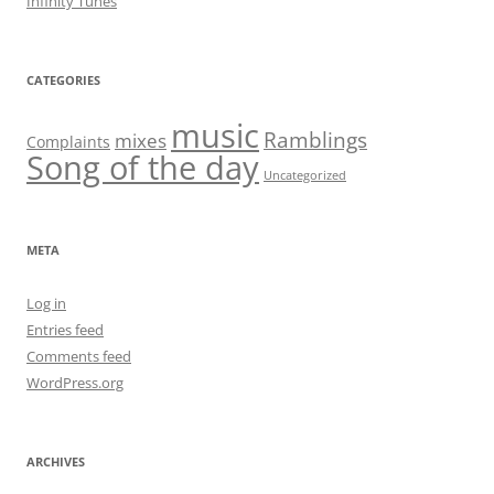
Infinity Tunes
CATEGORIES
music
Ramblings
mixes
Complaints
Song of the day
Uncategorized
META
Log in
Entries feed
Comments feed
WordPress.org
ARCHIVES