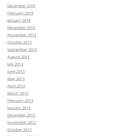
December 2015
February 2014
January 2014
December 2013
November 2013
October 2013
September 2013
August 2013
July 2013
June 2013
May 2013
April 2013
March 2013
February 2013
January 2013
December 2012
November 2012
October 2012