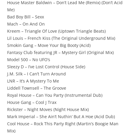
House Master Baldwin – Don’t Lead Me (Remix) (Don’t Acid
Me)
Bad Boy Bill – Sexx
Mach – On And On
Kreem – Triangle Of Love (Uptown Triangle Beats)
Lil Louis – French Kiss (The Original Underground Mix)
Smokin Gang – Move Your Big Booty (Acid)
Fantasy Club featuring JR – Mystery Girl (Original Mix)
Model 500 – No UFO’s
Sleezy D – I’ve Lost Control (House Side)
J.M. Silk – I Can’t Turn Around
LNR – It’s A Mystery To Me
Liddell Townsell – The Groove
Royal House – Can You Party (Instrumental Dub)
House Gang – Cool J Trax
Rickster – Night Moves (Night House Mix)
Mark Imperial – She Ain’t Nuthin’ But A Hoe (Acid Dub)
Cool House – Rock This Party Right (Martin’s Boogie Man
Mix)