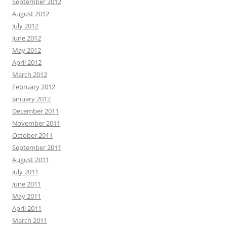
September 2012
August 2012
July 2012
June 2012
May 2012
April 2012
March 2012
February 2012
January 2012
December 2011
November 2011
October 2011
September 2011
August 2011
July 2011
June 2011
May 2011
April 2011
March 2011