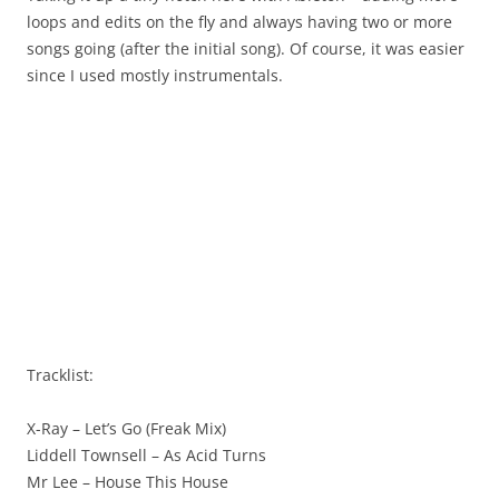
loops and edits on the fly and always having two or more
songs going (after the initial song). Of course, it was easier
since I used mostly instrumentals.
Tracklist:
X-Ray – Let’s Go (Freak Mix)
Liddell Townsell – As Acid Turns
Mr Lee – House This House