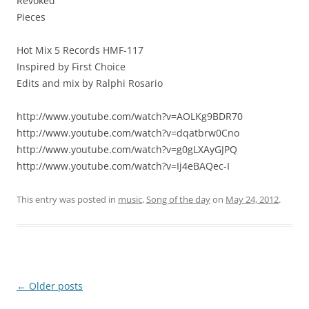
Revoked
Pieces
Hot Mix 5 Records HMF-117
Inspired by First Choice
Edits and mix by Ralphi Rosario
http://www.youtube.com/watch?v=AOLKg9BDR70
http://www.youtube.com/watch?v=dqatbrw0Cno
http://www.youtube.com/watch?v=g0gLXAyGJPQ
http://www.youtube.com/watch?v=Ij4eBAQec-I
This entry was posted in
music
,
Song of the day
on
May 24, 2012
.
Post
←
Older posts
navigation