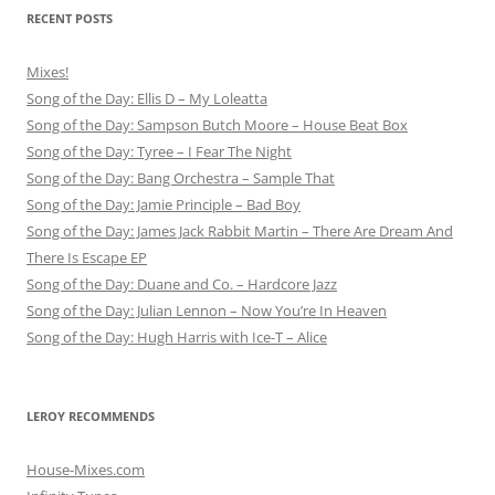
RECENT POSTS
Mixes!
Song of the Day: Ellis D – My Loleatta
Song of the Day: Sampson Butch Moore – House Beat Box
Song of the Day: Tyree – I Fear The Night
Song of the Day: Bang Orchestra – Sample That
Song of the Day: Jamie Principle – Bad Boy
Song of the Day: James Jack Rabbit Martin – There Are Dream And
There Is Escape EP
Song of the Day: Duane and Co. – Hardcore Jazz
Song of the Day: Julian Lennon – Now You’re In Heaven
Song of the Day: Hugh Harris with Ice-T – Alice
LEROY RECOMMENDS
House-Mixes.com