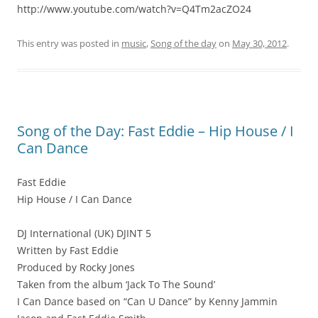
http://www.youtube.com/watch?v=Q4Tm2acZO24
This entry was posted in
music
,
Song of the day
on
May 30, 2012
.
Song of the Day: Fast Eddie – Hip House / I
Can Dance
Fast Eddie
Hip House / I Can Dance
DJ International (UK) DJINT 5
Written by Fast Eddie
Produced by Rocky Jones
Taken from the album ‘Jack To The Sound’
I Can Dance based on “Can U Dance” by Kenny Jammin