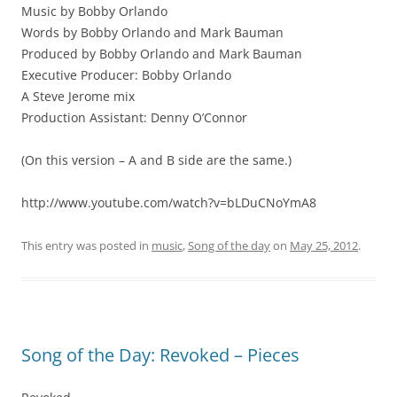
Music by Bobby Orlando
Words by Bobby Orlando and Mark Bauman
Produced by Bobby Orlando and Mark Bauman
Executive Producer: Bobby Orlando
A Steve Jerome mix
Production Assistant: Denny O’Connor
(On this version – A and B side are the same.)
http://www.youtube.com/watch?v=bLDuCNoYmA8
This entry was posted in
music
,
Song of the day
on
May 25, 2012
.
Song of the Day: Revoked – Pieces