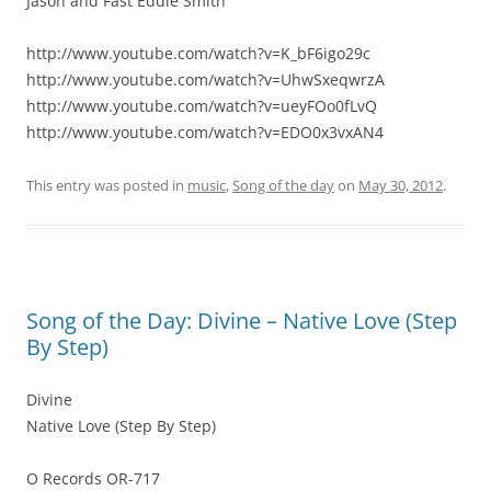
Jason and Fast Eddie Smith
http://www.youtube.com/watch?v=K_bF6igo29c
http://www.youtube.com/watch?v=UhwSxeqwrzA
http://www.youtube.com/watch?v=ueyFOo0fLvQ
http://www.youtube.com/watch?v=EDO0x3vxAN4
This entry was posted in
music
,
Song of the day
on
May 30, 2012
.
Song of the Day: Divine – Native Love (Step
By Step)
Divine
Native Love (Step By Step)
O Records OR-717