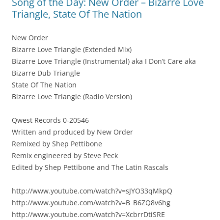
Song of the Day: New Order – Bizarre Love
Triangle, State Of The Nation
New Order
Bizarre Love Triangle (Extended Mix)
Bizarre Love Triangle (Instrumental) aka I Don’t Care aka
Bizarre Dub Triangle
State Of The Nation
Bizarre Love Triangle (Radio Version)
Qwest Records 0-20546
Written and produced by New Order
Remixed by Shep Pettibone
Remix engineered by Steve Peck
Edited by Shep Pettibone and The Latin Rascals
http://www.youtube.com/watch?v=sJYO33qMkpQ
http://www.youtube.com/watch?v=B_B6ZQ8v6hg
http://www.youtube.com/watch?v=XcbrrDtiSRE