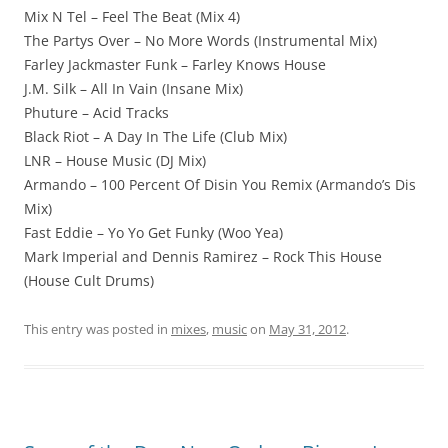
Mix N Tel – Feel The Beat (Mix 4)
The Partys Over – No More Words (Instrumental Mix)
Farley Jackmaster Funk – Farley Knows House
J.M. Silk – All In Vain (Insane Mix)
Phuture – Acid Tracks
Black Riot – A Day In The Life (Club Mix)
LNR – House Music (DJ Mix)
Armando – 100 Percent Of Disin You Remix (Armando’s Dis
Mix)
Fast Eddie – Yo Yo Get Funky (Woo Yea)
Mark Imperial and Dennis Ramirez – Rock This House
(House Cult Drums)
This entry was posted in
mixes
,
music
on
May 31, 2012
.