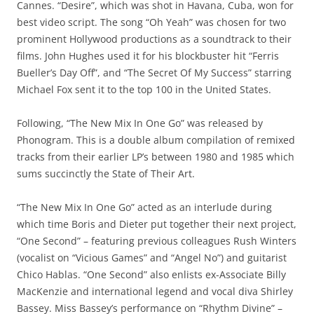
Cannes. “Desire”, which was shot in Havana, Cuba, won for
best video script. The song “Oh Yeah” was chosen for two
prominent Hollywood productions as a soundtrack to their
films. John Hughes used it for his blockbuster hit “Ferris
Bueller’s Day Off”, and “The Secret Of My Success” starring
Michael Fox sent it to the top 100 in the United States.
Following, “The New Mix In One Go” was released by
Phonogram. This is a double album compilation of remixed
tracks from their earlier LP’s between 1980 and 1985 which
sums succinctly the State of Their Art.
“The New Mix In One Go” acted as an interlude during
which time Boris and Dieter put together their next project,
“One Second” – featuring previous colleagues Rush Winters
(vocalist on “Vicious Games” and “Angel No”) and guitarist
Chico Hablas. “One Second” also enlists ex-Associate Billy
MacKenzie and international legend and vocal diva Shirley
Bassey. Miss Bassey’s performance on “Rhythm Divine” –