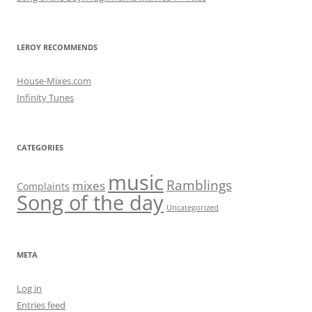
LEROY RECOMMENDS
House-Mixes.com
Infinity Tunes
CATEGORIES
music
Ramblings
mixes
Complaints
Song of the day
Uncategorized
META
Log in
Entries feed