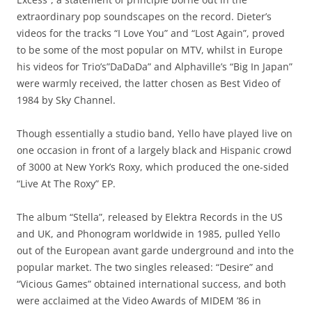
extraordinary pop soundscapes on the record. Dieter’s
videos for the tracks “I Love You” and “Lost Again”, proved
to be some of the most popular on MTV, whilst in Europe
his videos for Trio’s”DaDaDa” and Alphaville’s “Big In Japan”
were warmly received, the latter chosen as Best Video of
1984 by Sky Channel.
Though essentially a studio band, Yello have played live on
one occasion in front of a largely black and Hispanic crowd
of 3000 at New York’s Roxy, which produced the one-sided
“Live At The Roxy” EP.
The album “Stella”, released by Elektra Records in the US
and UK, and Phonogram worldwide in 1985, pulled Yello
out of the European avant garde underground and into the
popular market. The two singles released: “Desire” and
“Vicious Games” obtained international success, and both
were acclaimed at the Video Awards of MIDEM ’86 in