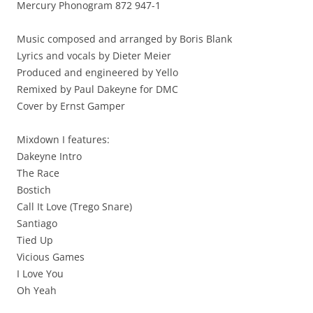
Mercury Phonogram 872 947-1
Music composed and arranged by Boris Blank
Lyrics and vocals by Dieter Meier
Produced and engineered by Yello
Remixed by Paul Dakeyne for DMC
Cover by Ernst Gamper
Mixdown I features:
Dakeyne Intro
The Race
Bostich
Call It Love (Trego Snare)
Santiago
Tied Up
Vicious Games
I Love You
Oh Yeah