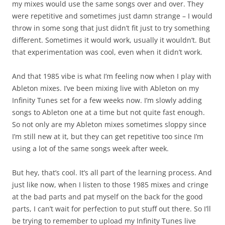
my mixes would use the same songs over and over. They
were repetitive and sometimes just damn strange – I would
throw in some song that just didn’t fit just to try something
different. Sometimes it would work, usually it wouldn’t. But
that experimentation was cool, even when it didn’t work.
And that 1985 vibe is what I’m feeling now when I play with
Ableton mixes. I’ve been mixing live with Ableton on my
Infinity Tunes set for a few weeks now. I’m slowly adding
songs to Ableton one at a time but not quite fast enough.
So not only are my Ableton mixes sometimes sloppy since
I’m still new at it, but they can get repetitive too since I’m
using a lot of the same songs week after week.
But hey, that’s cool. It’s all part of the learning process. And
just like now, when I listen to those 1985 mixes and cringe
at the bad parts and pat myself on the back for the good
parts, I can’t wait for perfection to put stuff out there. So I’ll
be trying to remember to upload my Infinity Tunes live