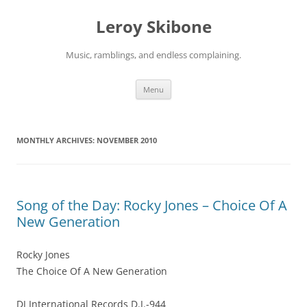
Skip
to
Leroy Skibone
content
Music, ramblings, and endless complaining.
Menu
MONTHLY ARCHIVES:
NOVEMBER 2010
Song of the Day: Rocky Jones – Choice Of A
New Generation
Rocky Jones
The Choice Of A New Generation
DJ International Records D.J.-944