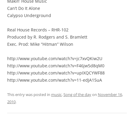
Makin’ House Music
Can’t Do It Alone
Calypso Underground
Real House Records – RHR-102
Produced by R. Rodgers and S. Bramlett
Exec. Prod: Mike “Hitman” Wilson
http://www.youtube.com/watch?v=jc7xvQKiw2U
http://www.youtube.com/watch?v=F46jw5d8qM0
http://www.youtube.com/watch?v=upIXQCYWF88
http://www.youtube.com/watch?v=11-edJA15uA
This entry was posted in
music
,
Song of the day
on
November 16,
2010
.