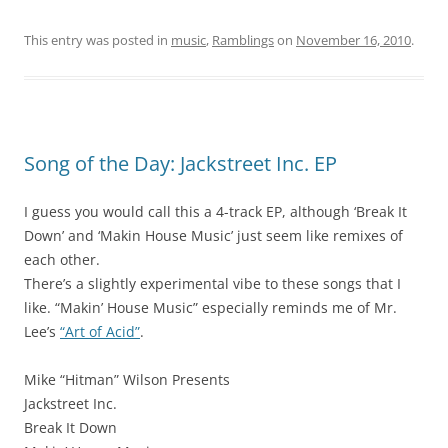
This entry was posted in
music
,
Ramblings
on
November 16, 2010
.
Song of the Day: Jackstreet Inc. EP
I guess you would call this a 4-track EP, although ‘Break It
Down’ and ‘Makin House Music’ just seem like remixes of
each other.
There’s a slightly experimental vibe to these songs that I
like. “Makin’ House Music” especially reminds me of Mr.
Lee’s
“Art of Acid”
.
Mike “Hitman” Wilson Presents
Jackstreet Inc.
Break It Down