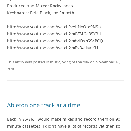
Produced and Mixed: Rocky Jones
Keyboards: Pete Black, Joe Smooth
http://www.youtube.com/watch?v=l_NvO_e9NSo
http://www.youtube.com/watch?v=tV74Ga85YRU
http://www.youtube.com/watch?v=h4QxzGS4PCQ
http://www.youtube.com/watch?v=Bs3-elsajKU
This entry was posted in
music
,
Song of the day
on
November 16,
2010
.
Ableton one track at a time
Back in 85/86, I would make mixes and record them on 90
minute cassettes. I didn’t have a lot of records yet then so