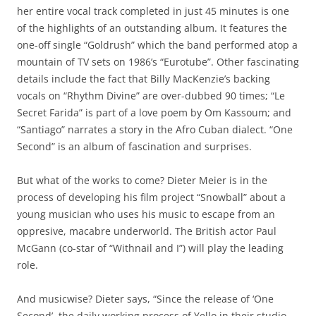
her entire vocal track completed in just 45 minutes is one
of the highlights of an outstanding album. It features the
one-off single “Goldrush” which the band performed atop a
mountain of TV sets on 1986’s “Eurotube”. Other fascinating
details include the fact that Billy MacKenzie’s backing
vocals on “Rhythm Divine” are over-dubbed 90 times; “Le
Secret Farida” is part of a love poem by Om Kassoum; and
“Santiago” narrates a story in the Afro Cuban dialect. “One
Second” is an album of fascination and surprises.
But what of the works to come? Dieter Meier is in the
process of developing his film project “Snowball” about a
young musician who uses his music to escape from an
oppresive, macabre underworld. The British actor Paul
McGann (co-star of “Withnail and I”) will play the leading
role.
And musicwise? Dieter says, “Since the release of ‘One
Second’, the daily working process of Yello in their studio