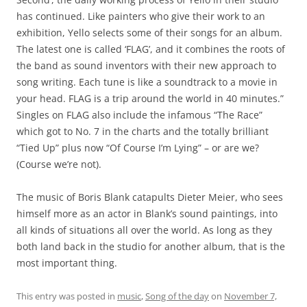
has continued. Like painters who give their work to an
exhibition, Yello selects some of their songs for an album.
The latest one is called ‘FLAG’, and it combines the roots of
the band as sound inventors with their new approach to
song writing. Each tune is like a soundtrack to a movie in
your head. FLAG is a trip around the world in 40 minutes.”
Singles on FLAG also include the infamous “The Race”
which got to No. 7 in the charts and the totally brilliant
“Tied Up” plus now “Of Course I’m Lying” – or are we?
(Course we’re not).
The music of Boris Blank catapults Dieter Meier, who sees
himself more as an actor in Blank’s sound paintings, into
all kinds of situations all over the world. As long as they
both land back in the studio for another album, that is the
most important thing.
This entry was posted in
music
,
Song of the day
on
November 7,