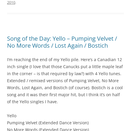
2010
.
Song of the Day: Yello – Pumping Velvet /
No More Words / Lost Again / Bostich
I’m reaching the end of my Yello pile. Here’s a Canadian 12
inch single (I love that those Canucks put a little maple leaf
in the corner – is that required by law?) with 4 Yello tunes.
Extended / remixed versions of Pumping Velvet, No More
Words, Lost Again, and Bostich (of course). Bostich is a cool
song and it was their first major hit, but I think it’s on half
of the Yello singles I have.
Yello
Pumping Velvet (Extended Dance Version)
No More Words (Extended Dance Version)