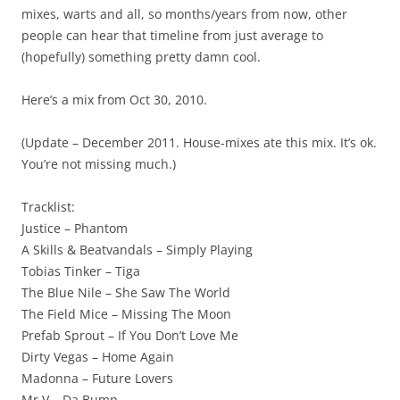
mixes, warts and all, so months/years from now, other
people can hear that timeline from just average to
(hopefully) something pretty damn cool.
Here’s a mix from Oct 30, 2010.
(Update – December 2011. House-mixes ate this mix. It’s ok.
You’re not missing much.)
Tracklist:
Justice – Phantom
A Skills & Beatvandals – Simply Playing
Tobias Tinker – Tiga
The Blue Nile – She Saw The World
The Field Mice – Missing The Moon
Prefab Sprout – If You Don’t Love Me
Dirty Vegas – Home Again
Madonna – Future Lovers
Mr V – Da Bump