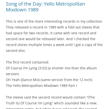
Song of the Day: Yello Metropolitan
Mixdown 1989
This is one of the more interesting records in my collection.
They released a record in 1989 with a fold out sleeve that
had space for two records. It came with one record and
second one would be released later. And I checked the
record stores multiple times a week until I got a copy of the
second disc.
The first record contained:
Of Course I’m Lying (3:52) (a shorter mix than the album
version)
Oh Yeah (Dance Mix) (same version from the 12 inch)
The Yello Metropolitan Mixdown 1989 Part I
The sleeve said the second record would contain “(The
Truth Is) Of Course I’m Lying” which sounded like a new,
interesting remix, but when it was released, the second