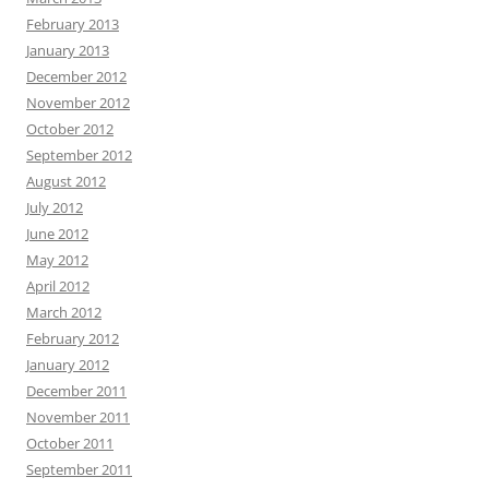
February 2013
January 2013
December 2012
November 2012
October 2012
September 2012
August 2012
July 2012
June 2012
May 2012
April 2012
March 2012
February 2012
January 2012
December 2011
November 2011
October 2011
September 2011