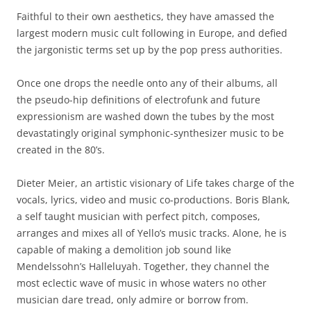
Faithful to their own aesthetics, they have amassed the
largest modern music cult following in Europe, and defied
the jargonistic terms set up by the pop press authorities.
Once one drops the needle onto any of their albums, all
the pseudo-hip definitions of electrofunk and future
expressionism are washed down the tubes by the most
devastatingly original symphonic-synthesizer music to be
created in the 80’s.
Dieter Meier, an artistic visionary of Life takes charge of the
vocals, lyrics, video and music co-productions. Boris Blank,
a self taught musician with perfect pitch, composes,
arranges and mixes all of Yello’s music tracks. Alone, he is
capable of making a demolition job sound like
Mendelssohn’s Halleluyah. Together, they channel the
most eclectic wave of music in whose waters no other
musician dare tread, only admire or borrow from.