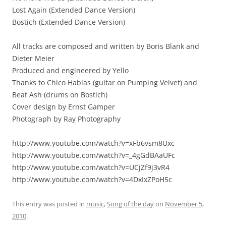
Lost Again (Extended Dance Version)
Bostich (Extended Dance Version)
All tracks are composed and written by Boris Blank and
Dieter Meier
Produced and engineered by Yello
Thanks to Chico Hablas (guitar on Pumping Velvet) and
Beat Ash (drums on Bostich)
Cover design by Ernst Gamper
Photograph by Ray Photography
http://www.youtube.com/watch?v=xFb6vsm8Uxc
http://www.youtube.com/watch?v=_4gGdBAaUFc
http://www.youtube.com/watch?v=UCjZf9j3vR4
http://www.youtube.com/watch?v=4DxIxZPoH5c
This entry was posted in
music
,
Song of the day
on
November 5,
2010
.