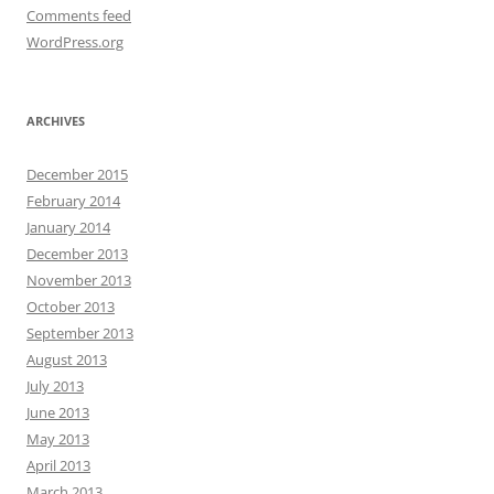
Comments feed
WordPress.org
ARCHIVES
December 2015
February 2014
January 2014
December 2013
November 2013
October 2013
September 2013
August 2013
July 2013
June 2013
May 2013
April 2013
March 2013