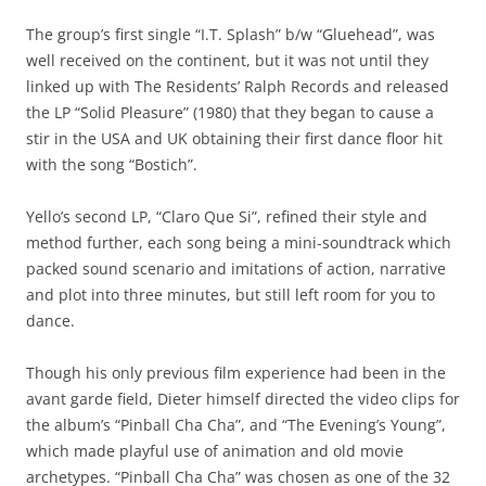
The group’s first single “I.T. Splash” b/w “Gluehead”, was
well received on the continent, but it was not until they
linked up with The Residents’ Ralph Records and released
the LP “Solid Pleasure” (1980) that they began to cause a
stir in the USA and UK obtaining their first dance floor hit
with the song “Bostich”.
Yello’s second LP, “Claro Que Si”, refined their style and
method further, each song being a mini-soundtrack which
packed sound scenario and imitations of action, narrative
and plot into three minutes, but still left room for you to
dance.
Though his only previous film experience had been in the
avant garde field, Dieter himself directed the video clips for
the album’s “Pinball Cha Cha”, and “The Evening’s Young”,
which made playful use of animation and old movie
archetypes. “Pinball Cha Cha” was chosen as one of the 32