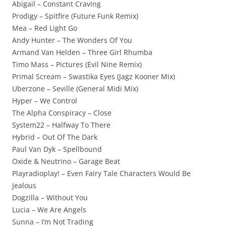
Abigail – Constant Craving
Prodigy – Spitfire (Future Funk Remix)
Mea – Red Light Go
Andy Hunter – The Wonders Of You
Armand Van Helden – Three Girl Rhumba
Timo Mass – Pictures (Evil Nine Remix)
Primal Scream – Swastika Eyes (Jagz Kooner Mix)
Uberzone – Seville (General Midi Mix)
Hyper – We Control
The Alpha Conspiracy – Close
System22 – Halfway To There
Hybrid – Out Of The Dark
Paul Van Dyk – Spellbound
Oxide & Neutrino – Garage Beat
Playradioplay! – Even Fairy Tale Characters Would Be
Jealous
Dogzilla – Without You
Lucia – We Are Angels
Sunna – I’m Not Trading