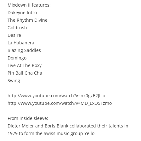
Mixdown II features:
Dakeyne Intro
The Rhythm Divine
Goldrush
Desire
La Habanera
Blazing Saddles
Domingo
Live At The Roxy
Pin Ball Cha Cha
Swing
http://www.youtube.com/watch?v=nx0gzE2JLlo
http://www.youtube.com/watch?v=MD_ExQ51zmo
From inside sleeve:
Dieter Meier and Boris Blank collaborated their talents in
1979 to form the Swiss music group Yello.