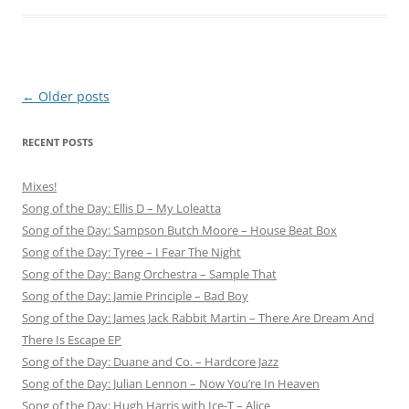
Post
←
Older posts
navigation
RECENT POSTS
Mixes!
Song of the Day: Ellis D – My Loleatta
Song of the Day: Sampson Butch Moore – House Beat Box
Song of the Day: Tyree – I Fear The Night
Song of the Day: Bang Orchestra – Sample That
Song of the Day: Jamie Principle – Bad Boy
Song of the Day: James Jack Rabbit Martin – There Are Dream And
There Is Escape EP
Song of the Day: Duane and Co. – Hardcore Jazz
Song of the Day: Julian Lennon – Now You’re In Heaven
Song of the Day: Hugh Harris with Ice-T – Alice