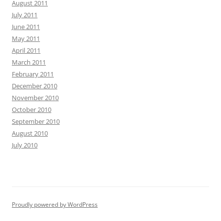
August 2011
July 2011
June 2011
May 2011
April 2011
March 2011
February 2011
December 2010
November 2010
October 2010
September 2010
August 2010
July 2010
Proudly powered by WordPress