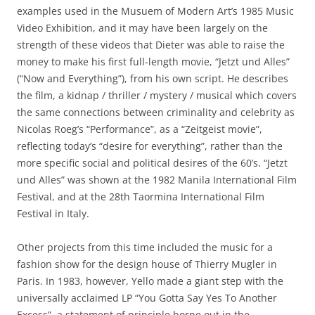
examples used in the Musuem of Modern Art’s 1985 Music
Video Exhibition, and it may have been largely on the
strength of these videos that Dieter was able to raise the
money to make his first full-length movie, “Jetzt und Alles”
(“Now and Everything”), from his own script. He describes
the film, a kidnap / thriller / mystery / musical which covers
the same connections between criminality and celebrity as
Nicolas Roeg’s “Performance”, as a “Zeitgeist movie”,
reflecting today’s “desire for everything”, rather than the
more specific social and political desires of the 60’s. “Jetzt
und Alles” was shown at the 1982 Manila International Film
Festival, and at the 28th Taormina International Film
Festival in Italy.
Other projects from this time included the music for a
fashion show for the design house of Thierry Mugler in
Paris. In 1983, however, Yello made a giant step with the
universally acclaimed LP “You Gotta Say Yes To Another
Excess”, a statement of principle borne out in the