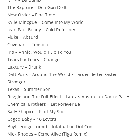
The Rapture – Don Gon Do It
New Order – Fine Time
Kylie Minogue – Come Into My World
Jean Paul Bondy – Cold Reformer
Fluke – Absurd
Covenant – Tension
Iris – Annie, Would I Lie To You
Tears For Fears – Change
Luxxury – Drunk
Daft Punk – Around The World / Harder Better Faster
Stronger
Texas – Summer Son
Reggie and The Full Effect – Laura’s Australian Dance Party
Chemical Brothers – Let Forever Be
Sally Shapiro – Find My Soul
Caged Baby – 16 Lovers
Boyfriendgirlfriend – Infatuation Dot Com
Nick Rhodes – Come Alive (Tiga Remix)