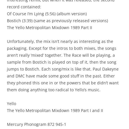
record contained:
Of Course I’m Lying (5:56) (album version)
Bostich (3:39) (same as previously released versions)
The Yello Metropolitan Mixdown 1989 Part II
Unfortunately, the mix isn’t nearly as interesting as the
packaging. Except for the intros to both mixes, the songs
aren’t really ‘mixed’ together. The Race will be playing, a
sample from Bostich is played on top of it, then the song
jumps to Bostich. Each song/mix is like that. Paul Dakeyne
and DMC have made some good stuff in the past. Either
they phoned this one in or the powers that be didn’t want
them doing anything too radical to Yello’s music.
Yello
The Yello Metropolitan Mixdown 1989 Part I and II
Mercury Phonogram 872 945-1