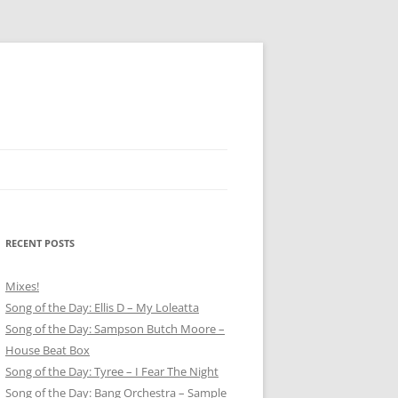
RECENT POSTS
Mixes!
Song of the Day: Ellis D – My Loleatta
Song of the Day: Sampson Butch Moore –
House Beat Box
Song of the Day: Tyree – I Fear The Night
Song of the Day: Bang Orchestra – Sample