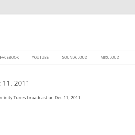
FACEBOOK
YOUTUBE
SOUNDCLOUD
MIXCLOUD
 11, 2011
nfinity Tunes broadcast on Dec 11, 2011.