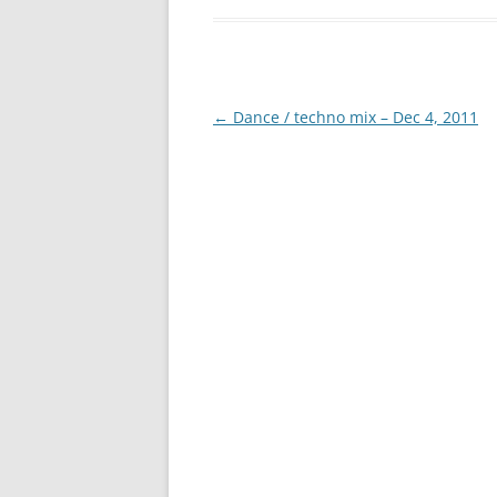
Post
←
Dance / techno mix – Dec 4, 2011
navigation