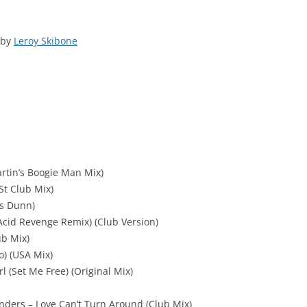
by
Leroy Skibone
artin’s Boogie Man Mix)
St Club Mix)
s Dunn)
cid Revenge Remix) (Club Version)
ub Mix)
o) (USA Mix)
l (Set Me Free) (Original Mix)
nders – Love Can’t Turn Around (Club Mix)