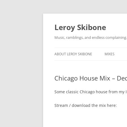
Skip
to
content
Leroy Skibone
Music, ramblings, and endless complaining.
ABOUT LEROY SKIBONE
MIXES
Chicago House Mix – Dec
Some classic Chicago house from my I
Stream / download the mix here: