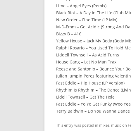
Lime – Angel Eyes (Remix)
Black Riot – A Day In The Life (Club Mi
New Order – Fine Time (LP Mix)
M-D-Emm – Get Acidic (Strong And Da
Bizzy B – 416
Yellow House – Jack My Body (Body Mi
Ralphi Rosario – You Used To Hold Me 
Liddell Townsell – As Acid Turns
House Gang – Let No Man Trax
Reese and Santonio – Bounce Your Bod
Julian Jumpin Perez featuring Valenti
Fast Eddie – Hip House (LP Version)
Rhythim Is Rhythim – The Dance (Livi
Lidell Townsell – Get The Hole
Fast Eddie – Yo Yo Get Funky (Woo Yea
Terry Baldwin – Do You Wanna Dance
This entry was posted in
mixes
,
music
on
F