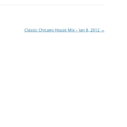
Classic Chicago House Mix – Jan 8, 2012
→