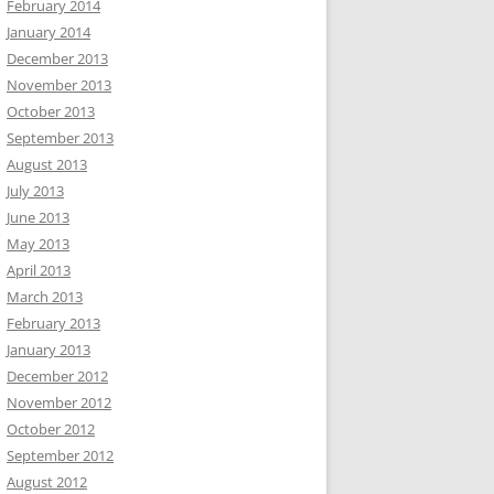
February 2014
January 2014
December 2013
November 2013
October 2013
September 2013
August 2013
July 2013
June 2013
May 2013
April 2013
March 2013
February 2013
January 2013
December 2012
November 2012
October 2012
September 2012
August 2012