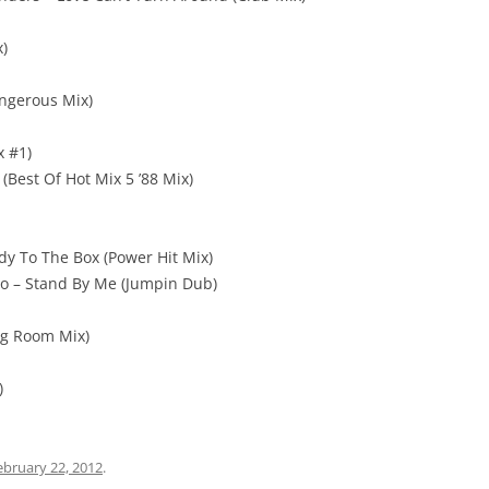
x)
ngerous Mix)
x #1)
(Best Of Hot Mix 5 ’88 Mix)
y To The Box (Power Hit Mix)
no – Stand By Me (Jumpin Dub)
ng Room Mix)
)
ebruary 22, 2012
.