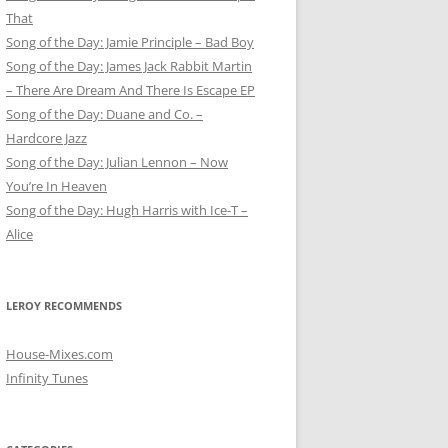
That
Song of the Day: Jamie Principle – Bad Boy
Song of the Day: James Jack Rabbit Martin
– There Are Dream And There Is Escape EP
Song of the Day: Duane and Co. –
Hardcore Jazz
Song of the Day: Julian Lennon – Now
You’re In Heaven
Song of the Day: Hugh Harris with Ice-T –
Alice
LEROY RECOMMENDS
House-Mixes.com
Infinity Tunes