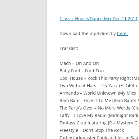
Classic House/Dance Mix Dec 11 2011
Download the mp3 directly
here.
Tracklist:
Mach – On And On
Baby Ford – Ford Trax
Cool House – Rock This Party Right (M
Two Without Hats – Try Yazz (E. 140th 
Armando – World Unknown (My Mixx I
Bam Bam – Give It To Me (Bam Bam’s A
The Party’s Over – No More Words (Cl
Taffy – I Love My Radio (Midnight Radi
Fantasy Club featuring JR – Mystery Gir
Freestyle – Don’t Stop The Rock
Farley Jackmaster Funk and Jessie Sau