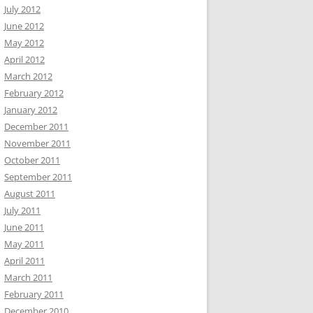
July 2012
June 2012
May 2012
April 2012
March 2012
February 2012
January 2012
December 2011
November 2011
October 2011
September 2011
August 2011
July 2011
June 2011
May 2011
April 2011
March 2011
February 2011
December 2010