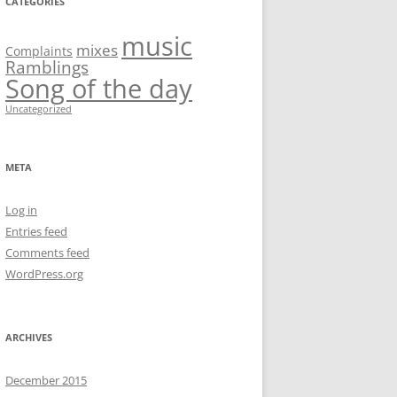
CATEGORIES
music
mixes
Complaints
Ramblings
Song of the day
Uncategorized
META
Log in
Entries feed
Comments feed
WordPress.org
ARCHIVES
December 2015